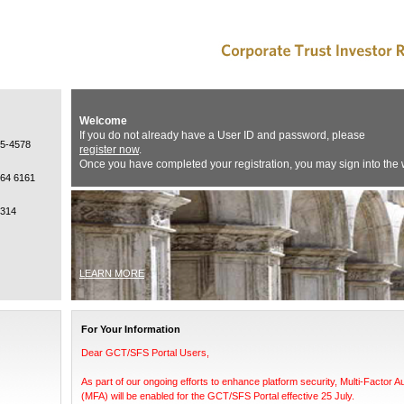
Welcome
If you do not already have a User ID and password, please
15-4578
register now
.
Once you have completed your registration, you may sign into the 
964 6161
0314
LEARN MORE
For Your Information
Dear GCT/SFS Portal Users,
As part of our ongoing efforts to enhance platform security, Multi-Factor A
(MFA) will be enabled for the GCT/SFS Portal effective 25 July.