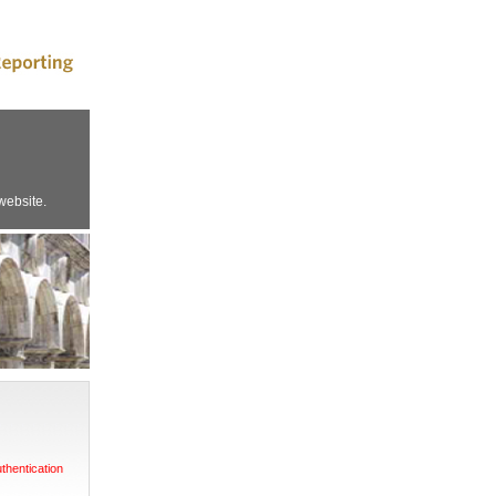
website.
uthentication