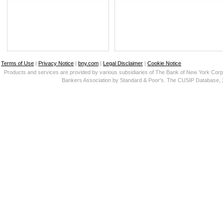
Terms of Use
|
Privacy Notice
|
bny.com
|
Legal Disclaimer
|
Cookie Notice
Products and services are provided by various subsidiaries of The Bank of New York Corp
Bankers Association by Standard & Poor's. The CUSIP Database, 2