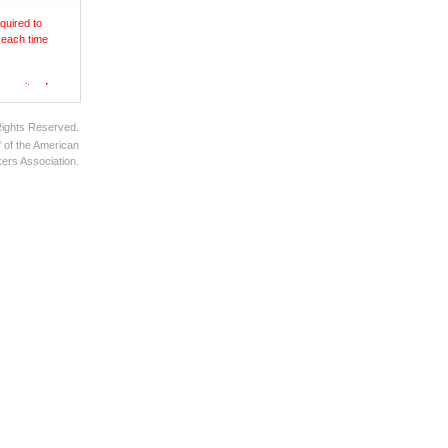
quired to
 each time
ecurity of
Rights Reserved.
 of the American
ers Association.