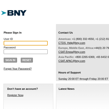
Please Sign In
Contact Us
User ID
Americas:
+1 (800) 332-4550, +1 (212) 8
CTDS_Help@bny.com
Password
Europe, Middle East, Africa:
+44(0) 20 7
CSAT.Emea@bny.com
Asia Pacific:
+800-2265-6369, +65 6432 
SIGN IN
RESET
CSAT.APAC@bny.com
Forgot Your Password?
Hours of Support
Sunday 20:00 ET through Friday 20:00 ET
Don't have an account?
Latest News
Register Now
.