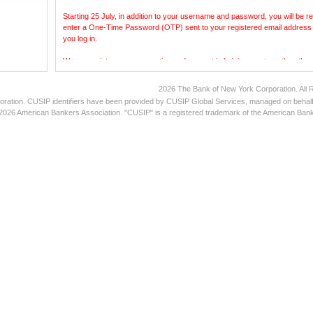
Starting 25 July, in addition to your username and password, you will be re
enter a One-Time Password (OTP) sent to your registered email address
you log in.
We appreciate your cooperation and support in helping us strengthen the s
the platform.
2026 The Bank of New York Corporation. All 
Thank you.
oration. CUSIP identifiers have been provided by CUSIP Global Services, managed on behalf
026 American Bankers Association. "CUSIP" is a registered trademark of the American Bank